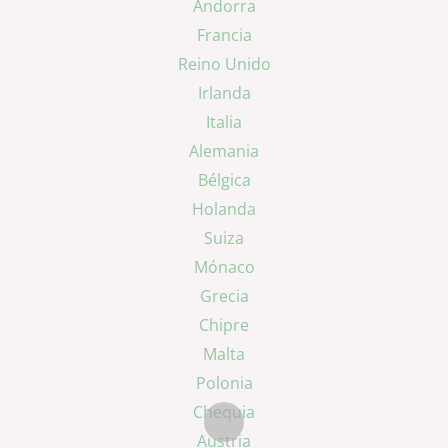
Andorra
Francia
Reino Unido
Irlanda
Italia
Alemania
Bélgica
Holanda
Suiza
Mónaco
Grecia
Chipre
Malta
Polonia
Chequia
Austria