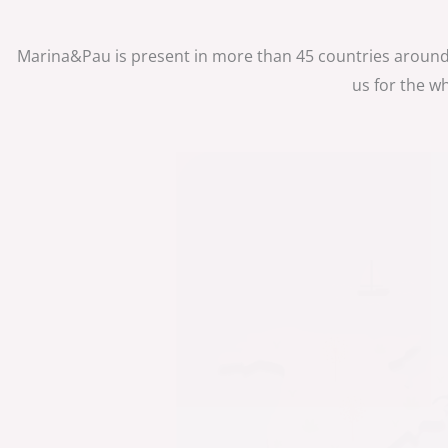
Marina&Pau is present in more than 45 countries around
us for the w