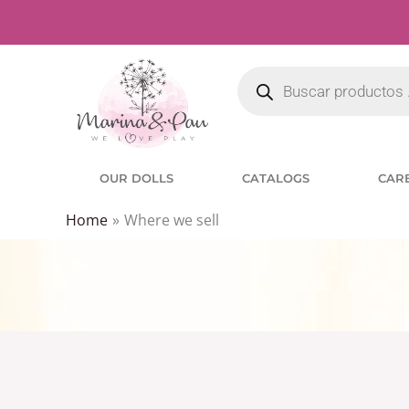
Skip
to
Products
content
search
OUR DOLLS
CATALOGS
CAR
Home
Where we sell