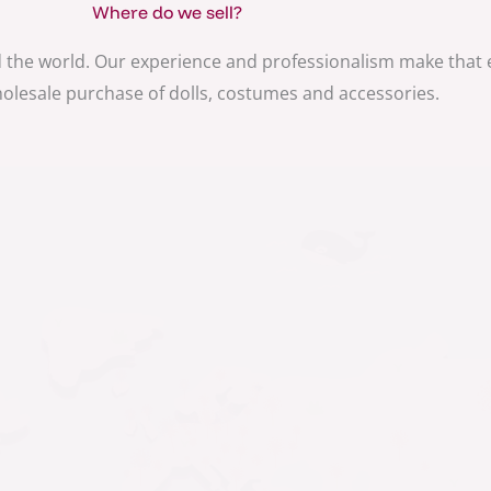
Where do we sell?
 the world. Our experience and professionalism make that
holesale purchase of dolls, costumes and accessories.