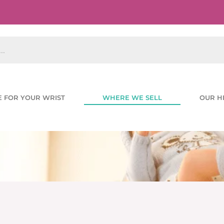
E FOR YOUR WRIST
WHERE WE SELL
OUR H