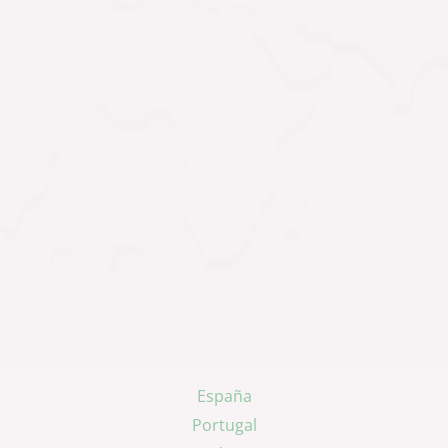
España
Portugal