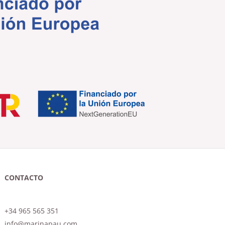
CONTACTO
+34 965 565 351
info@marinapau.com