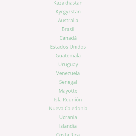
Kazakhastan
Kyrgyzstan
Australia
Brasil
Canadá
Estados Unidos
Guatemala
Uruguay
Venezuela
Senegal
Mayotte
Isla Reunión
Nueva Caledonia
Ucrania
Islandia
Costa Rica