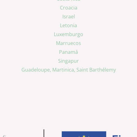
Croacia
Israel
Letonia
Luxemburgo
Marruecos
Panamá
Singapur
Guadeloupe, Martinica, Saint Barthélemy