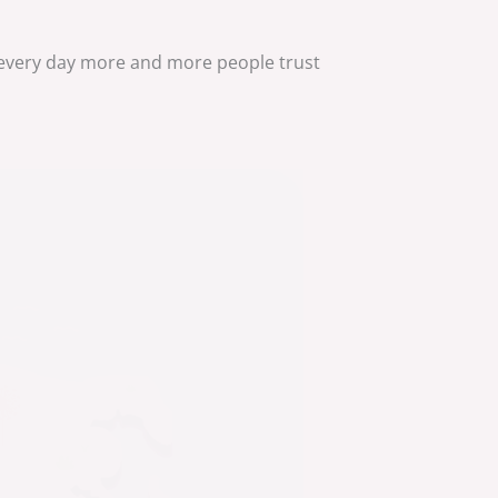
 every day more and more people trust