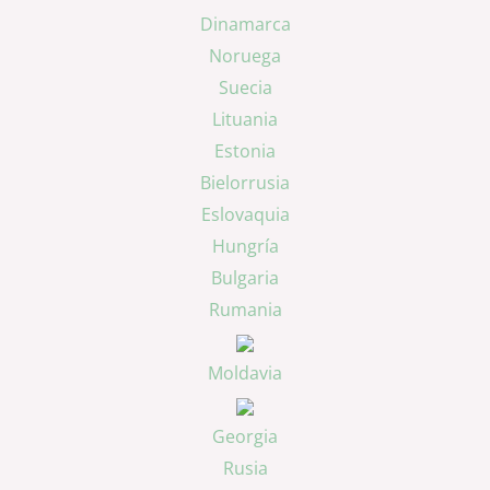
Dinamarca
Noruega
Suecia
Lituania
Estonia
Bielorrusia
Eslovaquia
Hungría
Bulgaria
Rumania
Moldavia
Georgia
Rusia